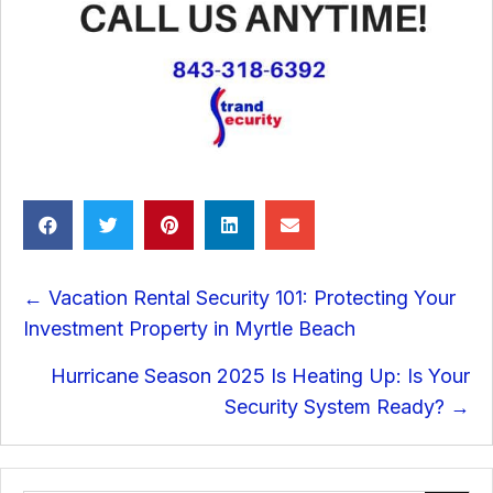
Posts
← Vacation Rental Security 101: Protecting Your
navigation
Investment Property in Myrtle Beach
Hurricane Season 2025 Is Heating Up: Is Your
Security System Ready? →