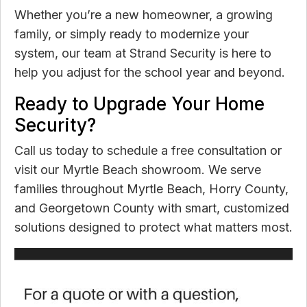
Whether you’re a new homeowner, a growing
family, or simply ready to modernize your
system, our team at Strand Security is here to
help you adjust for the school year and beyond.
Ready to Upgrade Your Home
Security?
Call us today to schedule a free consultation or
visit our Myrtle Beach showroom. We serve
families throughout Myrtle Beach, Horry County,
and Georgetown County with smart, customized
solutions designed to protect what matters most.