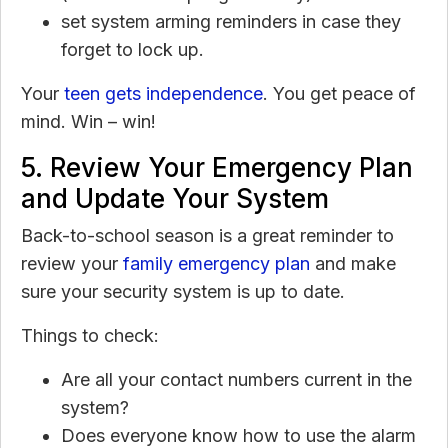
set system arming reminders in case they
forget to lock up.
Your
teen gets independence
. You get peace of
mind. Win – win!
5. Review Your Emergency Plan
and Update Your System
Back-to-school season is a great reminder to
review your
family emergency plan
and make
sure your security system is up to date.
Things to check:
Are all your contact numbers current in the
system?
Does everyone know how to use the alarm