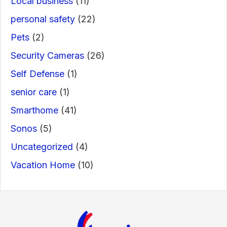
Local business
(11)
personal safety
(22)
Pets
(2)
Security Cameras
(26)
Self Defense
(1)
senior care
(1)
Smarthome
(41)
Sonos
(5)
Uncategorized
(4)
Vacation Home
(10)