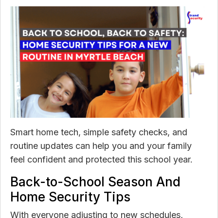
Smart home tech, simple safety checks, and
routine updates can help you and your family
feel confident and protected this school year.
Back-to-School Season And
Home Security Tips
With everyone adjusting to new schedules,