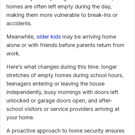
homes are often left empty during the day,
making them more vulnerable to break-ins or
accidents.
Meanwhile,
older kids
may be arriving home
alone or with friends before parents return from
work.
Here’s what changes during this time: longer
stretches of empty homes during school hours,
teenagers entering or leaving the house
independently, busy mornings with doors left
unlocked or garage doors open, and after-
school visitors or service providers arriving at
your home.
A proactive approach to home security ensures