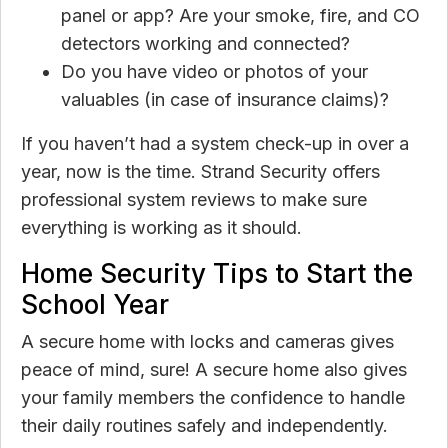
panel or app? Are your smoke, fire, and CO
detectors working and connected?
Do you have video or photos of your
valuables (in case of insurance claims)?
If you haven’t had a system check-up in over a
year, now is the time. Strand Security offers
professional system reviews to make sure
everything is working as it should.
Home Security Tips to Start the
School Year
A secure home with locks and cameras gives
peace of mind, sure! A secure home also gives
your family members the confidence to handle
their daily routines safely and independently.