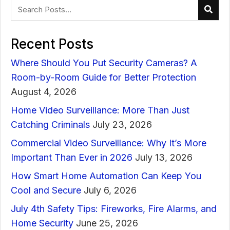
Recent Posts
Where Should You Put Security Cameras? A
Room-by-Room Guide for Better Protection
August 4, 2026
Home Video Surveillance: More Than Just
Catching Criminals
July 23, 2026
Commercial Video Surveillance: Why It’s More
Important Than Ever in 2026
July 13, 2026
How Smart Home Automation Can Keep You
Cool and Secure
July 6, 2026
July 4th Safety Tips: Fireworks, Fire Alarms, and
Home Security
June 25, 2026