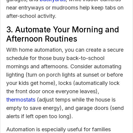
near entryways or mudrooms help keep tabs on
after-school activity.
3. Automate Your Morning and
Afternoon Routines
With home automation, you can create a secure
schedule for those busy back-to-school
mornings and afternoons. Consider automating
lighting (turn on porch lights at sunset or before
your kids get home), locks (automatically lock
the front door once everyone leaves),
thermostats
(adjust temps while the house is
empty to save energy), and garage doors (send
alerts if left open too long).
Automation is especially useful for families