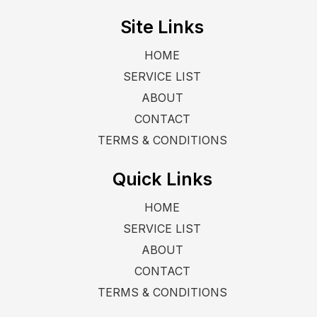
Site Links
HOME
SERVICE LIST
ABOUT
CONTACT
TERMS & CONDITIONS
Quick Links
HOME
SERVICE LIST
ABOUT
CONTACT
TERMS & CONDITIONS