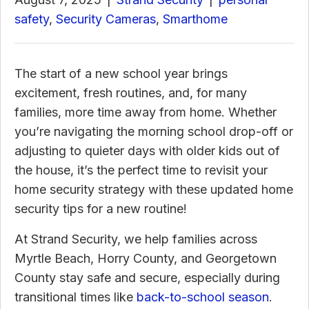
safety
,
Security Cameras
,
Smarthome
The start of a new school year brings
excitement, fresh routines, and, for many
families, more time away from home. Whether
you’re navigating the morning school drop-off or
adjusting to quieter days with older kids out of
the house, it’s the perfect time to revisit your
home security strategy with these updated home
security tips for a new routine!
At Strand Security, we help families across
Myrtle Beach, Horry County, and Georgetown
County stay safe and secure, especially during
transitional times like
back-to-school season
.