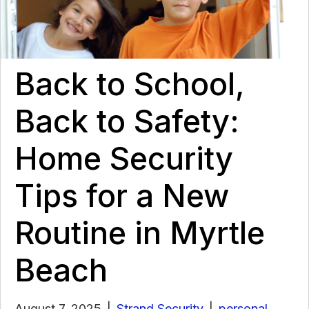
Back to School,
Back to Safety:
Home Security
Tips for a New
Routine in Myrtle
Beach
August 7, 2025
|
Strand Security
|
personal