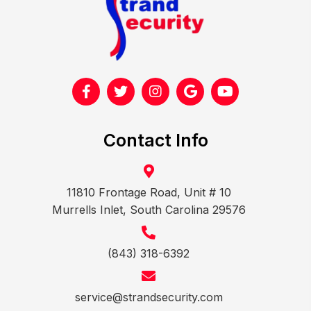
Contact Info
11810 Frontage Road, Unit # 10
Murrells Inlet, South Carolina 29576
(843) 318-6392
service@strandsecurity.com