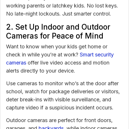
working parents or latchkey kids. No lost keys.
No late-night lockouts. Just smarter control.
2. Set Up Indoor and Outdoor
Cameras for Peace of Mind
Want to know when your kids get home or
check in while you’re at work?
Smart security
cameras
offer live video access and motion
alerts directly to your device.
Use cameras to monitor who’s at the door after
school, watch for package deliveries or visitors,
deter break-ins with visible surveillance, and
capture video if a suspicious incident occurs.
Outdoor cameras are perfect for front doors,
garages, and
backyards
, while indoor cameras