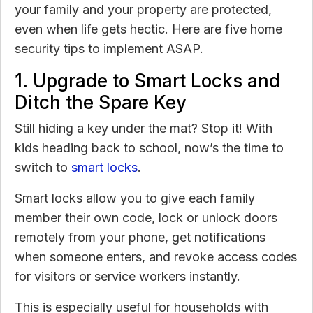
your family and your property are protected,
even when life gets hectic. Here are five home
security tips to implement ASAP.
1. Upgrade to Smart Locks and
Ditch the Spare Key
Still hiding a key under the mat? Stop it! With
kids heading back to school, now’s the time to
switch to
smart locks
.
Smart locks allow you to give each family
member their own code, lock or unlock doors
remotely from your phone, get notifications
when someone enters, and revoke access codes
for visitors or service workers instantly.
This is especially useful for households with