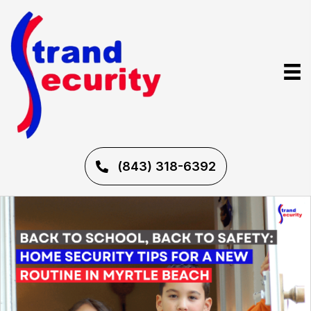
(843) 318-6392