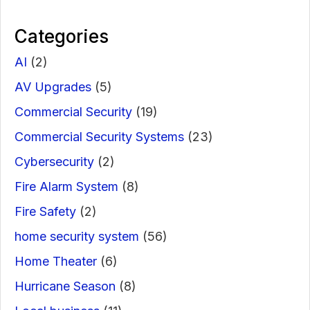
Categories
AI
(2)
AV Upgrades
(5)
Commercial Security
(19)
Commercial Security Systems
(23)
Cybersecurity
(2)
Fire Alarm System
(8)
Fire Safety
(2)
home security system
(56)
Home Theater
(6)
Hurricane Season
(8)