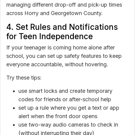
managing different drop-off and pick-up times
across Horry and Georgetown County.
4. Set Rules and Notifications
for Teen Independence
If your teenager is coming home alone after
school, you can set up safety features to keep
everyone accountable, without hovering.
Try these tips:
use smart locks and create temporary
codes for friends or after-school help
set up a rule where you get a text or app
alert when the front door opens
use two-way audio cameras to check in
(without interrupting their day)