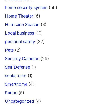
home security system
(56)
Home Theater
(6)
Hurricane Season
(8)
Local business
(11)
personal safety
(22)
Pets
(2)
Security Cameras
(26)
Self Defense
(1)
senior care
(1)
Smarthome
(41)
Sonos
(5)
Uncategorized
(4)