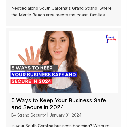
Nestled along South Carolina's Grand Strand, where
the Myrtle Beach area meets the coast, families...
5 Ways to Keep Your Business Safe
and Secure in 2024
By
Strand Security
|
January 31, 2024
Is your South Carolina business booming? We sure