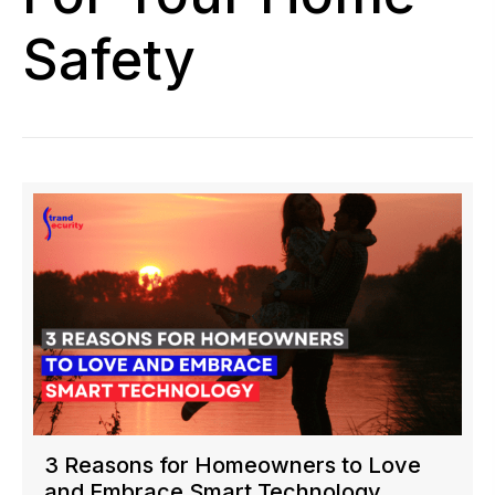
Safety
3 Reasons for Homeowners to Love
and Embrace Smart Technology