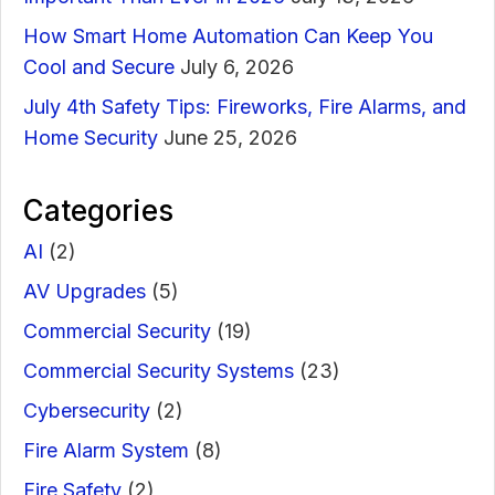
How Smart Home Automation Can Keep You
Cool and Secure
July 6, 2026
July 4th Safety Tips: Fireworks, Fire Alarms, and
Home Security
June 25, 2026
Categories
AI
(2)
AV Upgrades
(5)
Commercial Security
(19)
Commercial Security Systems
(23)
Cybersecurity
(2)
Fire Alarm System
(8)
Fire Safety
(2)