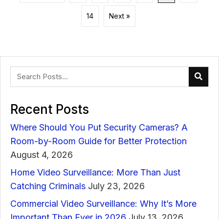
14
Next »
Recent Posts
Where Should You Put Security Cameras? A
Room-by-Room Guide for Better Protection
August 4, 2026
Home Video Surveillance: More Than Just
Catching Criminals
July 23, 2026
Commercial Video Surveillance: Why It’s More
Important Than Ever in 2026
July 13, 2026