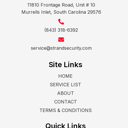
11810 Frontage Road, Unit # 10
Murrells Inlet, South Carolina 29576
(843) 318-6392
service@strandsecurity.com
Site Links
HOME
SERVICE LIST
ABOUT
CONTACT
TERMS & CONDITIONS
Quick Links