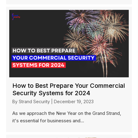
How to Best Prepare Your Commercial
Security Systems for 2024
By
Strand Security
|
December 19, 2023
As we approach the New Year on the Grand Strand,
it's essential for businesses and...