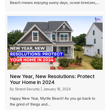
Beach means enjoying sunny days, ocean breezes,...
New Year, New Resolutions: Protect
Your Home in 2024
By
Strand Security
|
January 18, 2024
Happy New Year, Myrtle Beach! As you go back to
the grind of things and...