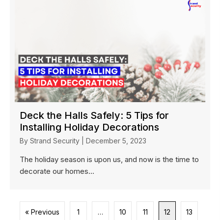
Deck the Halls Safely: 5 Tips for
Installing Holiday Decorations
By
Strand Security
|
December 5, 2023
The holiday season is upon us, and now is the time to
decorate our homes...
« Previous
1
…
10
11
12
13