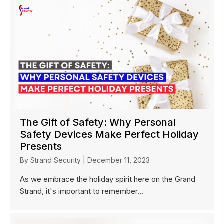
The Gift of Safety: Why Personal
Safety Devices Make Perfect Holiday
Presents
By
Strand Security
|
December 11, 2023
As we embrace the holiday spirit here on the Grand
Strand, it's important to remember...