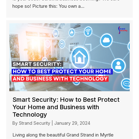
hope so! Picture this: You own a...
Smart Security: How to Best Protect
Your Home and Business with
Technology
By
Strand Security
|
January 29, 2024
Living along the beautiful Grand Strand in Myrtle