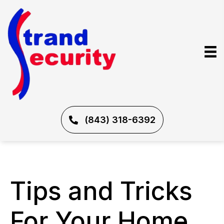
(843) 318-6392
Tips and Tricks
For Your Home