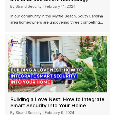
By
Strand Security
|
February 14, 2024
In our community in the Myrtle Beach, South Carolina
area homeowners are uncovering three compelling...
Building a Love Nest: How to Integrate
Smart Security Into Your Home
By
Strand Security
|
February 9, 2024