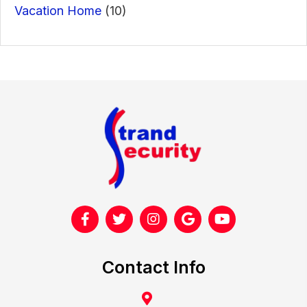
Vacation Home
(10)
Contact Info